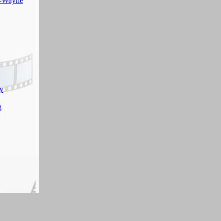
l-Wayne
y
g