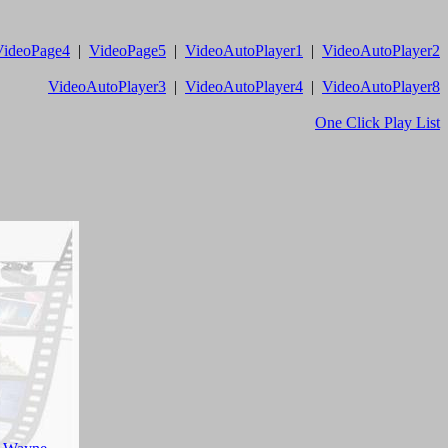
VideoPage4
|
VideoPage5
|
VideoAutoPlayer1
|
VideoAutoPlayer2
VideoAutoPlayer3
|
VideoAutoPlayer4
|
VideoAutoPlayer8
One Click Play List