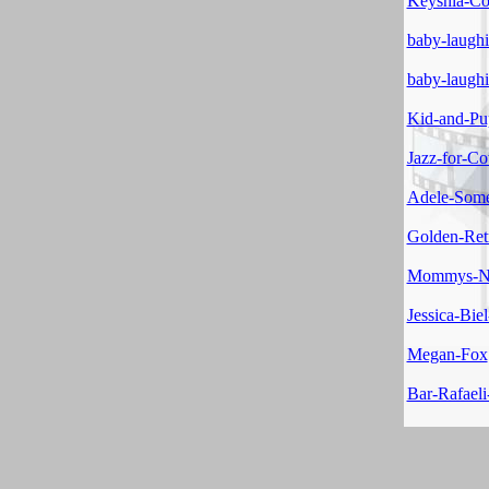
Keyshia-Col
baby-laugh
baby-laugh
Kid-and-Pu
Jazz-for-C
Adele-Som
Golden-Ret
Mommys-No
Jessica-Biel
Megan-Fox
Bar-Rafaeli