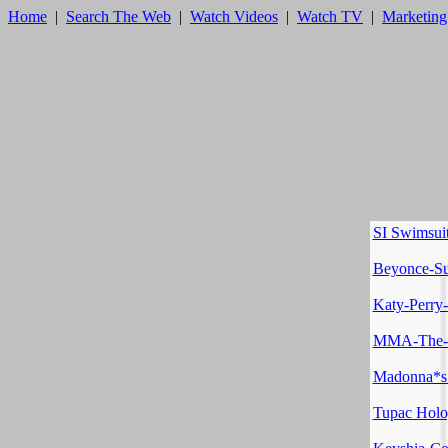
Home
|
Search The Web
|
Watch Videos
|
Watch TV
|
Marketing
SI Swimsui
Beyonce-Su
Katy-Perry
MMA-The-K
Madonna*s
Tupac Hol