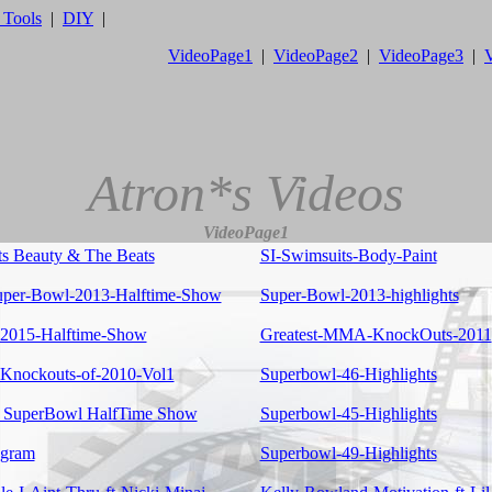
 Tools
|
DIY
|
VideoPage1
|
VideoPage2
|
VideoPage3
|
Atron*s Videos
VideoPage1
ts Beauty & The Beats
SI-Swimsuits-Body-Paint
per-Bowl-2013-Halftime-Show
Super-Bowl-2013-highlights
-2015-Halftime-Show
Greatest-MMA-KnockOuts-2011
nockouts-of-2010-Vol1
Superbowl-46-Highlights
 SuperBowl HalfTime Show
Superbowl-45-Highlights
ogram
Superbowl-49-Highlights