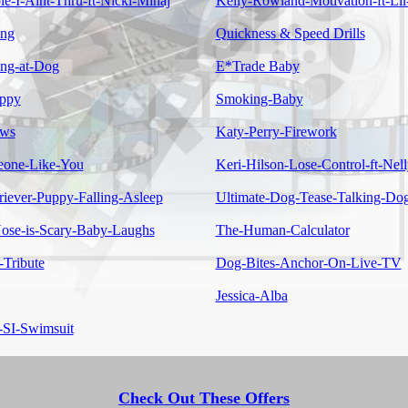
e-I-Aint-Thru-ft-Nicki-Minaj
Kelly-Rowland-Motivation-ft-Li
ing
Quickness & Speed Drills
ing-at-Dog
E*Trade Baby
ppy
Smoking-Baby
ows
Katy-Perry-Firework
eone-Like-You
Keri-Hilson-Lose-Control-ft-Nell
riever-Puppy-Falling-Asleep
Ultimate-Dog-Tease-Talking-Do
se-is-Scary-Baby-Laughs
The-Human-Calculator
-Tribute
Dog-Bites-Anchor-On-Live-TV
Jessica-Alba
-SI-Swimsuit
Check Out These Offers