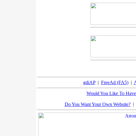
gdiAP
|
FreeAd (FA5)
|
A
Would You Like To Have 
Do You Want Your Own Website?