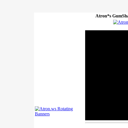
Atron*s GumSha