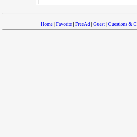
Home
|
Favorite
|
FreeAd
|
Guest
|
Questions & 