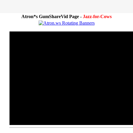
Atron*s GumShareVid Page -
Jazz-for-Cows