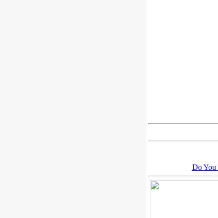
Do You 