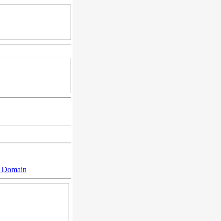
n Domain