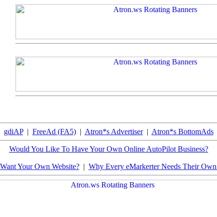
gdiAP
|
FreeAd (FA5)
|
Atron*s Advertiser
|
Atron*s BottomAds
Would You Like To Have Your Own Online AutoPilot Business?
Want Your Own Website?
|
Why Every eMarkerter Needs Their Ow