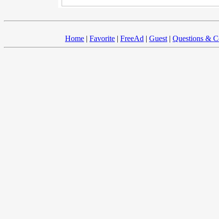
Home
|
Favorite
|
FreeAd
|
Guest
|
Questions & 