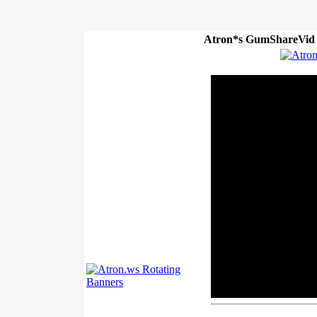
Atron*s GumShareVid P