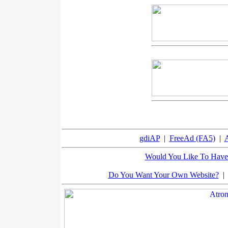
gdiAP
|
FreeAd (FA5)
|
A
Would You Like To Have 
Do You Want Your Own Website?