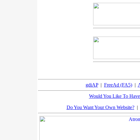
gdiAP
|
FreeAd (FA5)
|
A
Would You Like To Have 
Do You Want Your Own Website?