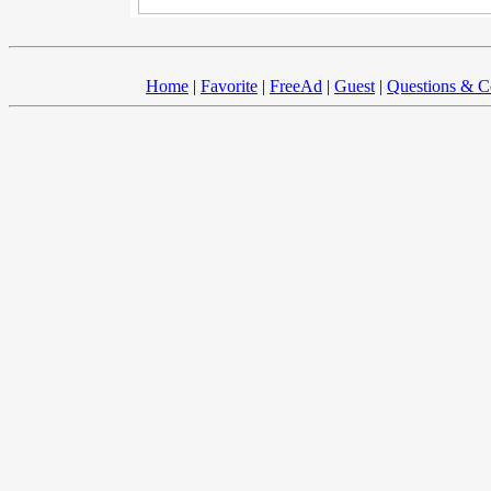
Home
|
Favorite
|
FreeAd
|
Guest
|
Questions & 