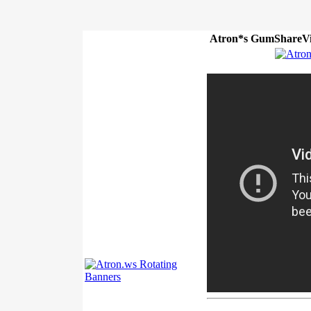
Atron*s GumShareVi