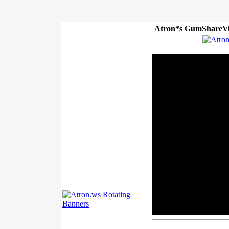
Atron*s GumShareVi