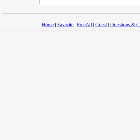
Home
|
Favorite
|
FreeAd
|
Guest
|
Questions & 