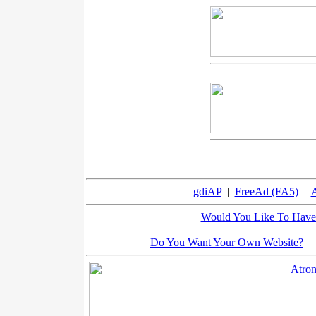
gdiAP
|
FreeAd (FA5)
|
A
Would You Like To Have 
Do You Want Your Own Website?