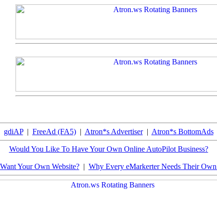
gdiAP
|
FreeAd (FA5)
|
Atron*s Advertiser
|
Atron*s BottomAds
Would You Like To Have Your Own Online AutoPilot Business?
Want Your Own Website?
|
Why Every eMarkerter Needs Their Ow