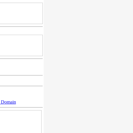
n Domain