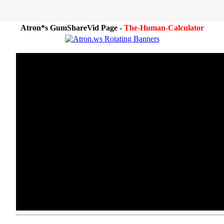
Atron*s GumShareVid Page -
The-Human-Calculator