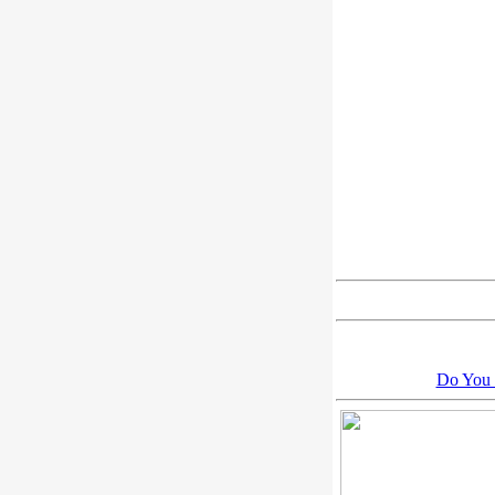
Do You 