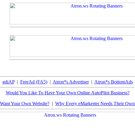
gdiAP
|
FreeAd (FA5)
|
Atron*s Advertiser
|
Atron*s BottomAds
Would You Like To Have Your Own Online AutoPilot Business?
Want Your Own Website?
|
Why Every eMarkerter Needs Their Ow