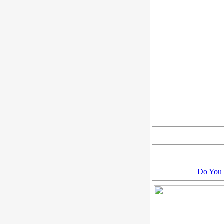
Do You 