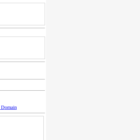
n Domain