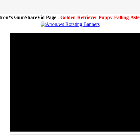
tron*s GumShareVid Page -
Golden-Retriever-Puppy-Falling-Asle